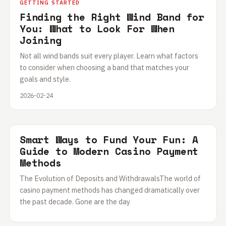
GETTING STARTED
Finding the Right Wind Band for
You: What to Look For When
Joining
Not all wind bands suit every player. Learn what factors
to consider when choosing a band that matches your
goals and style.
2026-02-24
Smart Ways to Fund Your Fun: A
Guide to Modern Casino Payment
Methods
The Evolution of Deposits and WithdrawalsThe world of
casino payment methods has changed dramatically over
the past decade. Gone are the day