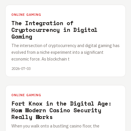
ONLINE GAMING
The Integration of
Cryptocurrency in Digital
Gaming
The intersection of cryptocurrency and digital gaming has
evolved from a niche experiment into a significant
economic force. As blockchain t
2026-07-03
ONLINE GAMING
Fort Knox in the Digital Age:
How Modern Casino Security
Really Works
When you walk onto a bustling casino floor, the