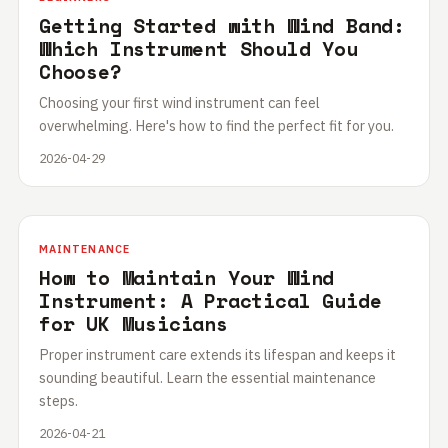
Getting Started with Wind Band:
Which Instrument Should You
Choose?
Choosing your first wind instrument can feel
overwhelming. Here's how to find the perfect fit for you.
2026-04-29
MAINTENANCE
How to Maintain Your Wind
Instrument: A Practical Guide
for UK Musicians
Proper instrument care extends its lifespan and keeps it
sounding beautiful. Learn the essential maintenance
steps.
2026-04-21