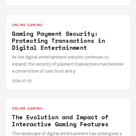
ONLINE GAMING
Gaming Payment Security:
Protecting Transactions in
Digital Entertainment
As the digital entertainment industry continues to
expand, the security of payment transactions has become
a cornerstone of user trust and p
2026-07-01
ONLINE GAMING
The Evolution and Impact of
Interactive Gaming Features
The landscape of digital entertainment has undergone a