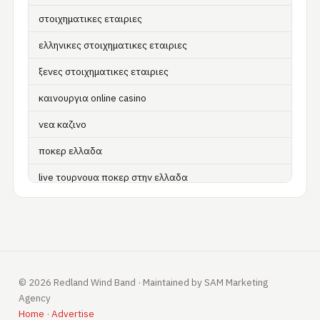
στοιχηματικες εταιριες
ελληνικες στοιχηματικες εταιριες
ξενες στοιχηματικες εταιριες
καινουργια online casino
νεα καζινο
ποκερ ελλαδα
live τουρνουα ποκερ στην ελλαδα
casino χωρισ ταυτοποιηση
zahraniční online casino
zahraniční online kasina
© 2026 Redland Wind Band · Maintained by SAM Marketing
sázkové kanceláře
Agency
zahraniční sázkové kanceláře
Home
·
Advertise