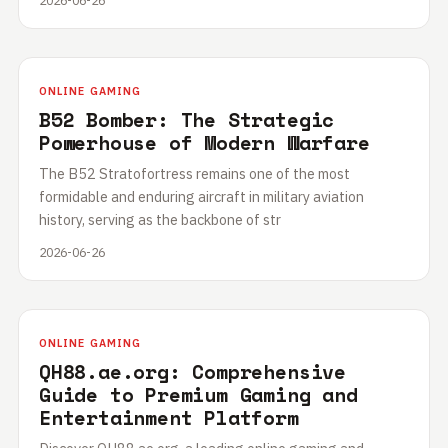
2026-06-26
ONLINE GAMING
B52 Bomber: The Strategic
Powerhouse of Modern Warfare
The B52 Stratofortress remains one of the most
formidable and enduring aircraft in military aviation
history, serving as the backbone of str
2026-06-26
ONLINE GAMING
QH88.ae.org: Comprehensive
Guide to Premium Gaming and
Entertainment Platform