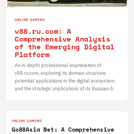
ONLINE GAMING
v88.ru.com: A
Comprehensive Analysis
of the Emerging Digital
Platform
An in-depth professional examination of
v88.ru.com, exploring its domain structure,
potential applications in the digital ecosystem,
and the strategic implications of its Russian-b
ONLINE GAMING
Go88Asia Net: A Comprehensive