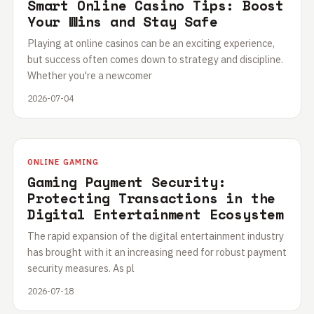
Smart Online Casino Tips: Boost
Your Wins and Stay Safe
Playing at online casinos can be an exciting experience,
but success often comes down to strategy and discipline.
Whether you're a newcomer
2026-07-04
ONLINE GAMING
Gaming Payment Security:
Protecting Transactions in the
Digital Entertainment Ecosystem
The rapid expansion of the digital entertainment industry
has brought with it an increasing need for robust payment
security measures. As pl
2026-07-18