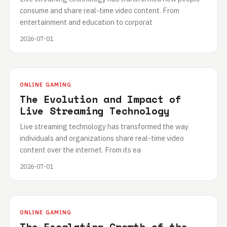
consume and share real-time video content. From
entertainment and education to corporat
2026-07-01
ONLINE GAMING
The Evolution and Impact of
Live Streaming Technology
Live streaming technology has transformed the way
individuals and organizations share real-time video
content over the internet. From its ea
2026-07-01
ONLINE GAMING
The Escalating Growth of the