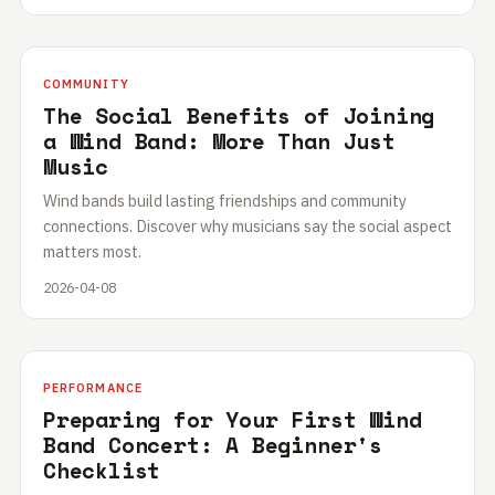
COMMUNITY
The Social Benefits of Joining
a Wind Band: More Than Just
Music
Wind bands build lasting friendships and community
connections. Discover why musicians say the social aspect
matters most.
2026-04-08
PERFORMANCE
Preparing for Your First Wind
Band Concert: A Beginner's
Checklist