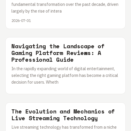
fundamental transformation over the past decade, driven
largely by the rise of intera
2026-07-01
Navigating the Landscape of
Gaming Platform Reviews: A
Professional Guide
In the rapidly expanding world of digital entertainment,
selecting the right gaming platform has become a critical
decision for users. Wheth
The Evolution and Mechanics of
Live Streaming Technology
Live streaming technology has transformed from a niche