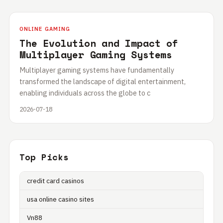
ONLINE GAMING
The Evolution and Impact of
Multiplayer Gaming Systems
Multiplayer gaming systems have fundamentally
transformed the landscape of digital entertainment,
enabling individuals across the globe to c
2026-07-18
Top Picks
credit card casinos
usa online casino sites
Vn88