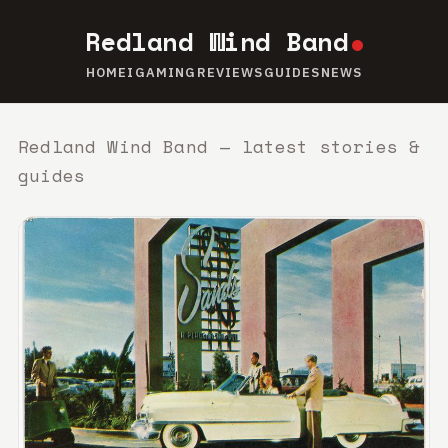
Redland Wind Band
HOME
IGAMING
REVIEWS
GUIDES
NEWS
Redland Wind Band — latest stories &
guides