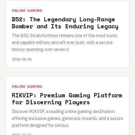
ONLINE GAMING
B52: The Legendary Long-Range
Bomber and Its Enduring Legacy
The B52 Stratofortress remains one of the most iconic
and capable military aircraft ever built, with a service
history spanning over seven d
2026-06-26
ONLINE GAMING
RIKVIP: Premium Gaming Platform
for Discerning Players
Discover RIKVIP, a leading online gaming destination
offering exclusive games, generous rewards, and a secure
platform designed for serious