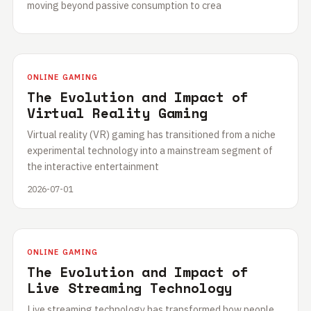
moving beyond passive consumption to crea
ONLINE GAMING
The Evolution and Impact of
Virtual Reality Gaming
Virtual reality (VR) gaming has transitioned from a niche
experimental technology into a mainstream segment of
the interactive entertainment
2026-07-01
ONLINE GAMING
The Evolution and Impact of
Live Streaming Technology
Live streaming technology has transformed how people