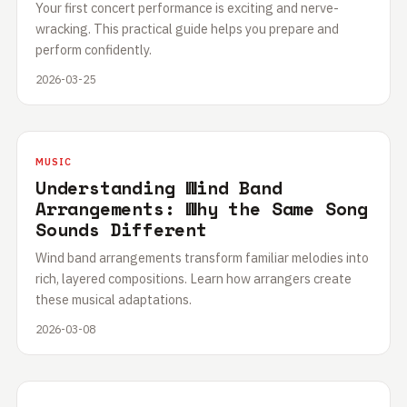
Your first concert performance is exciting and nerve-
wracking. This practical guide helps you prepare and
perform confidently.
2026-03-25
MUSIC
Understanding Wind Band
Arrangements: Why the Same Song
Sounds Different
Wind band arrangements transform familiar melodies into
rich, layered compositions. Learn how arrangers create
these musical adaptations.
2026-03-08