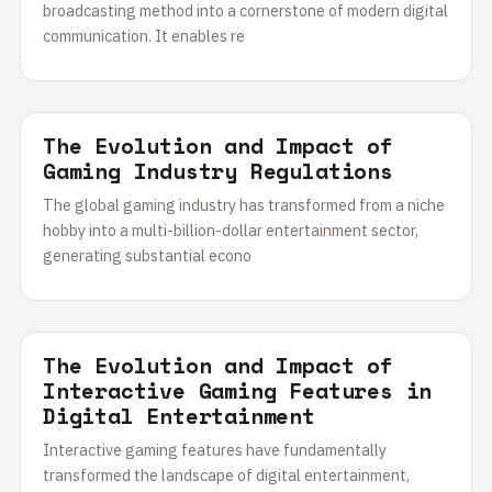
broadcasting method into a cornerstone of modern digital
communication. It enables re
The Evolution and Impact of
Gaming Industry Regulations
The global gaming industry has transformed from a niche
hobby into a multi-billion-dollar entertainment sector,
generating substantial econo
The Evolution and Impact of
Interactive Gaming Features in
Digital Entertainment
Interactive gaming features have fundamentally
transformed the landscape of digital entertainment,