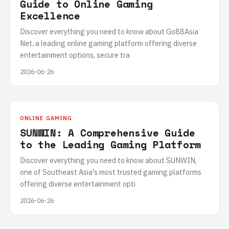
Guide to Online Gaming
Excellence
Discover everything you need to know about Go88Asia
Net, a leading online gaming platform offering diverse
entertainment options, secure tra
2026-06-26
ONLINE GAMING
SUNWIN: A Comprehensive Guide
to the Leading Gaming Platform
Discover everything you need to know about SUNWIN,
one of Southeast Asia's most trusted gaming platforms
offering diverse entertainment opti
2026-06-26