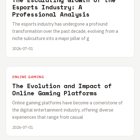
Esports Industry: A
Professional Analysis
The esports industry has undergone a profound
transformation over the past decade, evolving from a
niche subculture into a major pillar of g
2026-07-01
ONLINE GAMING
The Evolution and Impact of
Online Gaming Platforms
Online gaming platforms have become a cornerstone of
the digital entertainment industry, offering diverse
experiences that range from casual
2026-07-01