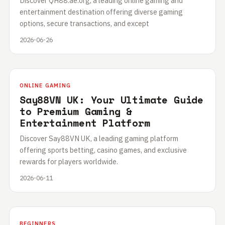
Discover QH88.ae.org, a leading online gaming and
entertainment destination offering diverse gaming
options, secure transactions, and except
2026-06-26
ONLINE GAMING
Say88VN UK: Your Ultimate Guide
to Premium Gaming &
Entertainment Platform
Discover Say88VN UK, a leading gaming platform
offering sports betting, casino games, and exclusive
rewards for players worldwide.
2026-06-11
BEGINNERS