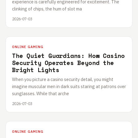
experience is carefully engineered for excitement. The
clinking of chips, the hum of slot ma
2026-07-03
ONLINE GAMING
The Quiet Guardians: How Casino
Security Operates Beyond the
Bright Lights
When you picture a casino security detail, you might
imagine muscular men in dark suits staring at patrons over
sunglasses. While that arche
2026-07-03
ONLINE GAMING