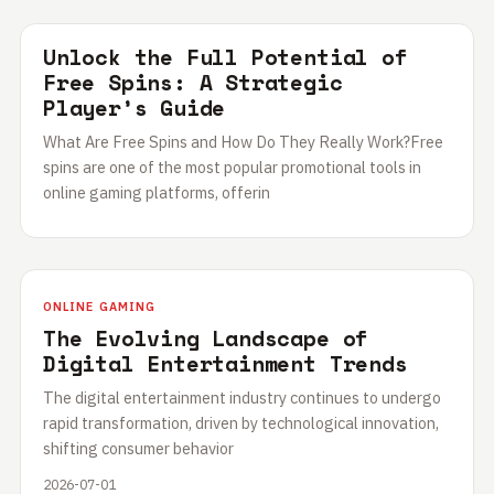
Unlock the Full Potential of
Free Spins: A Strategic
Player’s Guide
What Are Free Spins and How Do They Really Work?Free
spins are one of the most popular promotional tools in
online gaming platforms, offerin
ONLINE GAMING
The Evolving Landscape of
Digital Entertainment Trends
The digital entertainment industry continues to undergo
rapid transformation, driven by technological innovation,
shifting consumer behavior
2026-07-01