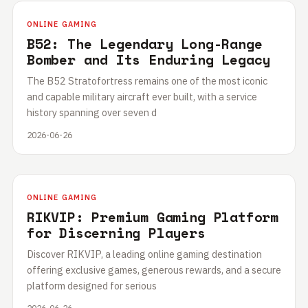
ONLINE GAMING
B52: The Legendary Long-Range
Bomber and Its Enduring Legacy
The B52 Stratofortress remains one of the most iconic
and capable military aircraft ever built, with a service
history spanning over seven d
2026-06-26
ONLINE GAMING
RIKVIP: Premium Gaming Platform
for Discerning Players
Discover RIKVIP, a leading online gaming destination
offering exclusive games, generous rewards, and a secure
platform designed for serious