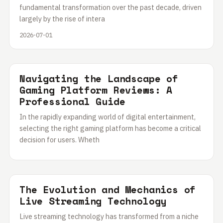
fundamental transformation over the past decade, driven
largely by the rise of intera
2026-07-01
Navigating the Landscape of
Gaming Platform Reviews: A
Professional Guide
In the rapidly expanding world of digital entertainment,
selecting the right gaming platform has become a critical
decision for users. Wheth
The Evolution and Mechanics of
Live Streaming Technology
Live streaming technology has transformed from a niche