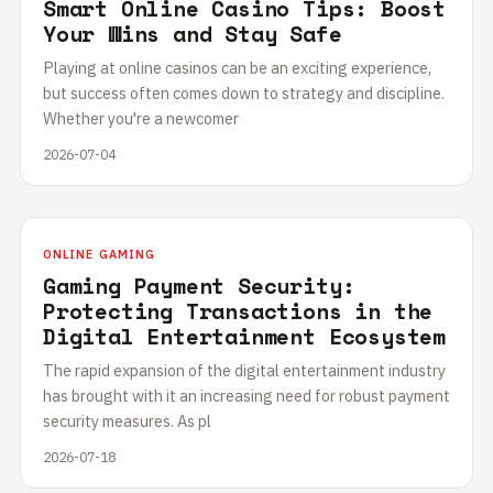
Smart Online Casino Tips: Boost
Your Wins and Stay Safe
Playing at online casinos can be an exciting experience,
but success often comes down to strategy and discipline.
Whether you're a newcomer
2026-07-04
ONLINE GAMING
Gaming Payment Security:
Protecting Transactions in the
Digital Entertainment Ecosystem
The rapid expansion of the digital entertainment industry
has brought with it an increasing need for robust payment
security measures. As pl
2026-07-18