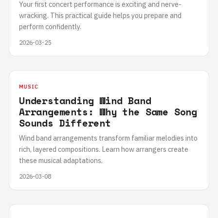
Your first concert performance is exciting and nerve-
wracking. This practical guide helps you prepare and
perform confidently.
2026-03-25
MUSIC
Understanding Wind Band
Arrangements: Why the Same Song
Sounds Different
Wind band arrangements transform familiar melodies into
rich, layered compositions. Learn how arrangers create
these musical adaptations.
2026-03-08