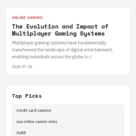
ONLINE GAMING
The Evolution and Impact of
Multiplayer Gaming Systems
Multiplayer gaming systems have fundamentally
transformed the landscape of digital entertainment,
enabling individuals across the globe to c
2026-07-18
Top Picks
credit card casinos
usa online casino sites
Vn88