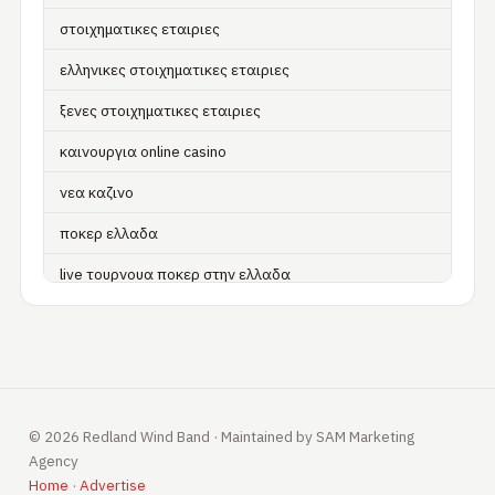
στοιχηματικες εταιριες
ελληνικες στοιχηματικες εταιριες
ξενες στοιχηματικες εταιριες
καινουργια online casino
νεα καζινο
ποκερ ελλαδα
live τουρνουα ποκερ στην ελλαδα
casino χωρισ ταυτοποιηση
zahraniční online casino
zahraniční online kasina
© 2026 Redland Wind Band · Maintained by SAM Marketing
sázkové kanceláře
Agency
zahraniční sázkové kanceláře
Home
·
Advertise