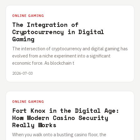
ONLINE GAMING
The Integration of
Cryptocurrency in Digital
Gaming
The intersection of cryptocurrency and digital gaming has
evolved from a niche experiment into a significant
economic force. As blockchain t
2026-07-03
ONLINE GAMING
Fort Knox in the Digital Age:
How Modern Casino Security
Really Works
When you walk onto a bustling casino floor, the