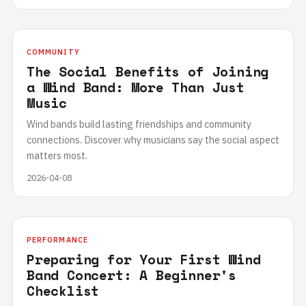
COMMUNITY
The Social Benefits of Joining
a Wind Band: More Than Just
Music
Wind bands build lasting friendships and community
connections. Discover why musicians say the social aspect
matters most.
2026-04-08
PERFORMANCE
Preparing for Your First Wind
Band Concert: A Beginner's
Checklist