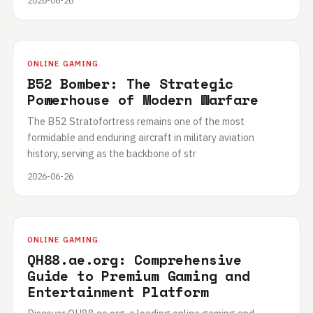
2026-06-26
ONLINE GAMING
B52 Bomber: The Strategic
Powerhouse of Modern Warfare
The B52 Stratofortress remains one of the most
formidable and enduring aircraft in military aviation
history, serving as the backbone of str
2026-06-26
ONLINE GAMING
QH88.ae.org: Comprehensive
Guide to Premium Gaming and
Entertainment Platform