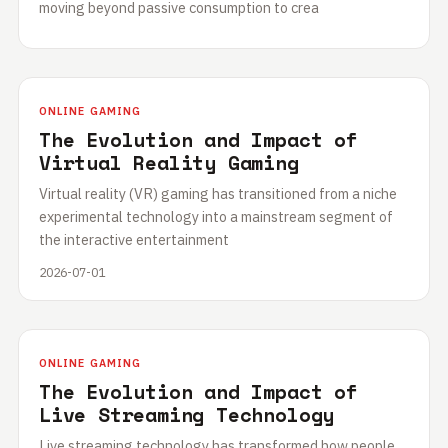
moving beyond passive consumption to crea
ONLINE GAMING
The Evolution and Impact of
Virtual Reality Gaming
Virtual reality (VR) gaming has transitioned from a niche
experimental technology into a mainstream segment of
the interactive entertainment
2026-07-01
ONLINE GAMING
The Evolution and Impact of
Live Streaming Technology
Live streaming technology has transformed how people