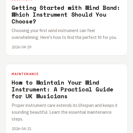
Getting Started with Wind Band:
Which Instrument Should You
Choose?
Choosing your first wind instrument can feel
overwhelming. Here's how to find the perfect fit for you.
2026-04-29
MAINTENANCE
How to Maintain Your Wind
Instrument: A Practical Guide
for UK Musicians
Proper instrument care extends its lifespan and keeps it
sounding beautiful. Learn the essential maintenance
steps.
2026-04-21