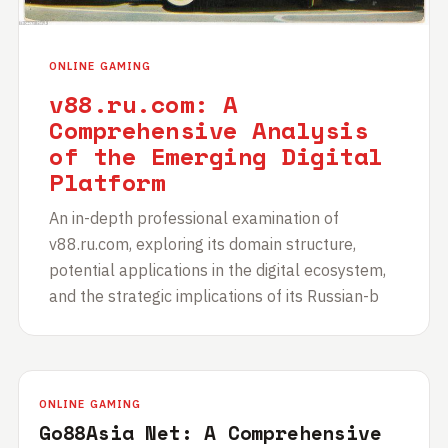
ONLINE GAMING
v88.ru.com: A
Comprehensive Analysis
of the Emerging Digital
Platform
An in-depth professional examination of
v88.ru.com, exploring its domain structure,
potential applications in the digital ecosystem,
and the strategic implications of its Russian-b
ONLINE GAMING
Go88Asia Net: A Comprehensive