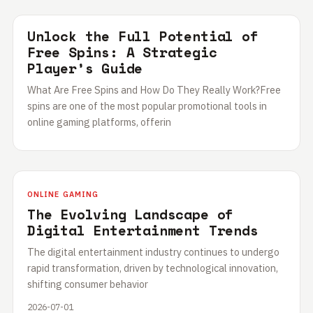
Unlock the Full Potential of
Free Spins: A Strategic
Player’s Guide
What Are Free Spins and How Do They Really Work?Free
spins are one of the most popular promotional tools in
online gaming platforms, offerin
ONLINE GAMING
The Evolving Landscape of
Digital Entertainment Trends
The digital entertainment industry continues to undergo
rapid transformation, driven by technological innovation,
shifting consumer behavior
2026-07-01