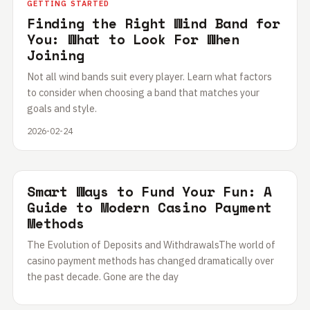
GETTING STARTED
Finding the Right Wind Band for
You: What to Look For When
Joining
Not all wind bands suit every player. Learn what factors
to consider when choosing a band that matches your
goals and style.
2026-02-24
Smart Ways to Fund Your Fun: A
Guide to Modern Casino Payment
Methods
The Evolution of Deposits and WithdrawalsThe world of
casino payment methods has changed dramatically over
the past decade. Gone are the day