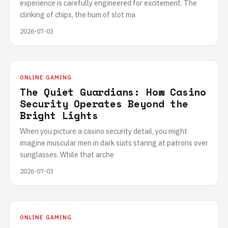
experience is carefully engineered for excitement. The
clinking of chips, the hum of slot ma
2026-07-03
ONLINE GAMING
The Quiet Guardians: How Casino
Security Operates Beyond the
Bright Lights
When you picture a casino security detail, you might
imagine muscular men in dark suits staring at patrons over
sunglasses. While that arche
2026-07-03
ONLINE GAMING