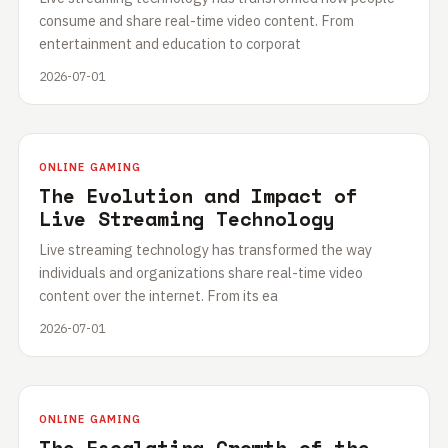
consume and share real-time video content. From
entertainment and education to corporat
2026-07-01
ONLINE GAMING
The Evolution and Impact of
Live Streaming Technology
Live streaming technology has transformed the way
individuals and organizations share real-time video
content over the internet. From its ea
2026-07-01
ONLINE GAMING
The Escalating Growth of the