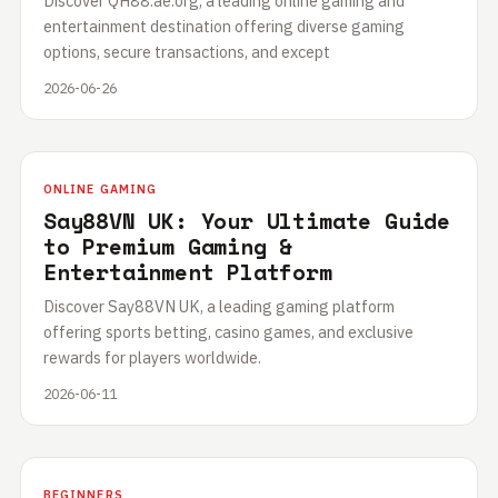
Discover QH88.ae.org, a leading online gaming and
entertainment destination offering diverse gaming
options, secure transactions, and except
2026-06-26
ONLINE GAMING
Say88VN UK: Your Ultimate Guide
to Premium Gaming &
Entertainment Platform
Discover Say88VN UK, a leading gaming platform
offering sports betting, casino games, and exclusive
rewards for players worldwide.
2026-06-11
BEGINNERS