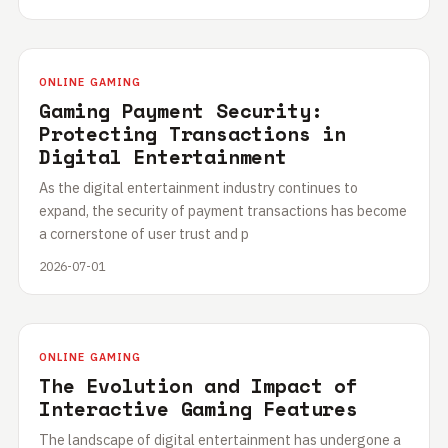
ONLINE GAMING
Gaming Payment Security:
Protecting Transactions in
Digital Entertainment
As the digital entertainment industry continues to
expand, the security of payment transactions has become
a cornerstone of user trust and p
2026-07-01
ONLINE GAMING
The Evolution and Impact of
Interactive Gaming Features
The landscape of digital entertainment has undergone a