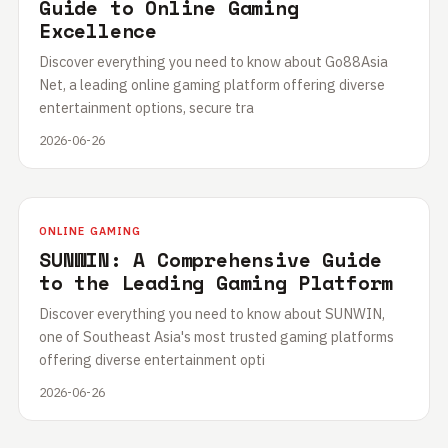
Guide to Online Gaming
Excellence
Discover everything you need to know about Go88Asia
Net, a leading online gaming platform offering diverse
entertainment options, secure tra
2026-06-26
ONLINE GAMING
SUNWIN: A Comprehensive Guide
to the Leading Gaming Platform
Discover everything you need to know about SUNWIN,
one of Southeast Asia's most trusted gaming platforms
offering diverse entertainment opti
2026-06-26