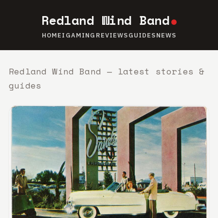
Redland Wind Band
HOME
IGAMING
REVIEWS
GUIDES
NEWS
Redland Wind Band — latest stories &
guides