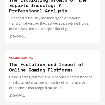
Esports Industry: A
Professional Analysis
The esports industry has undergone a profound
transformation over the past decade, evolving from a
niche subculture into a major pillar of g
2026-07-01
ONLINE GAMING
The Evolution and Impact of
Online Gaming Platforms
Online gaming platforms have become a cornerstone of
the digital entertainment industry, offering diverse
experiences that range from casual
2026-07-01