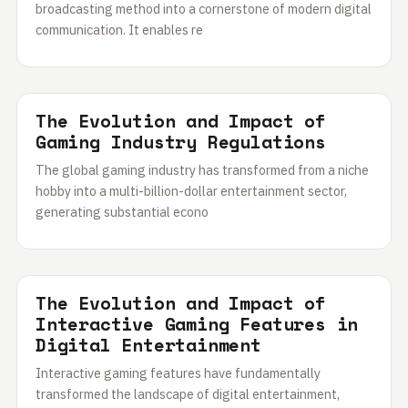
broadcasting method into a cornerstone of modern digital
communication. It enables re
The Evolution and Impact of
Gaming Industry Regulations
The global gaming industry has transformed from a niche
hobby into a multi-billion-dollar entertainment sector,
generating substantial econo
The Evolution and Impact of
Interactive Gaming Features in
Digital Entertainment
Interactive gaming features have fundamentally
transformed the landscape of digital entertainment,