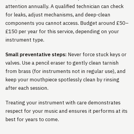
attention annually. A qualified technician can check
for leaks, adjust mechanisms, and deep-clean
components you cannot access. Budget around £50–
£150 per year for this service, depending on your
instrument type.
Small preventative steps:
Never force stuck keys or
valves. Use a pencil eraser to gently clean tarnish
from brass (for instruments not in regular use), and
keep your mouthpiece spotlessly clean by rinsing
after each session.
Treating your instrument with care demonstrates
respect for your music and ensures it performs at its
best for years to come.