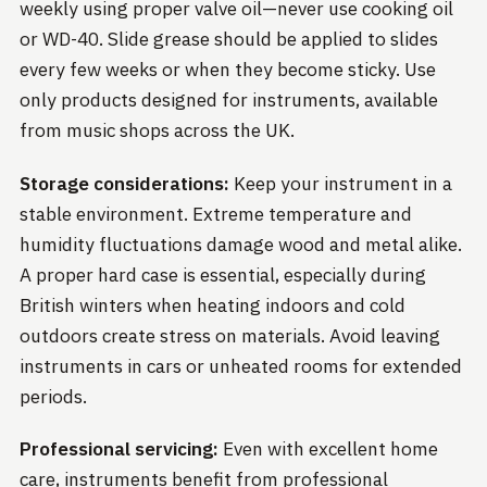
weekly using proper valve oil—never use cooking oil
or WD-40. Slide grease should be applied to slides
every few weeks or when they become sticky. Use
only products designed for instruments, available
from music shops across the UK.
Storage considerations:
Keep your instrument in a
stable environment. Extreme temperature and
humidity fluctuations damage wood and metal alike.
A proper hard case is essential, especially during
British winters when heating indoors and cold
outdoors create stress on materials. Avoid leaving
instruments in cars or unheated rooms for extended
periods.
Professional servicing:
Even with excellent home
care, instruments benefit from professional