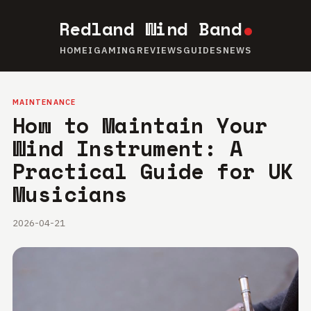
Redland Wind Band
HOME
IGAMING
REVIEWS
GUIDES
NEWS
MAINTENANCE
How to Maintain Your
Wind Instrument: A
Practical Guide for UK
Musicians
2026-04-21