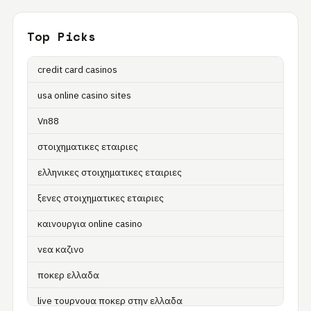
Top Picks
credit card casinos
usa online casino sites
Vn88
στοιχηματικες εταιριες
ελληνικες στοιχηματικες εταιριες
ξενες στοιχηματικες εταιριες
καινουργια online casino
νεα καζινο
ποκερ ελλαδα
live τουρνουα ποκερ στην ελλαδα