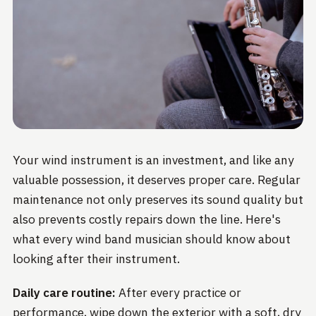
Your wind instrument is an investment, and like any
valuable possession, it deserves proper care. Regular
maintenance not only preserves its sound quality but
also prevents costly repairs down the line. Here's
what every wind band musician should know about
looking after their instrument.
Daily care routine:
After every practice or
performance, wipe down the exterior with a soft, dry