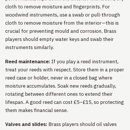
cloth to remove moisture and fingerprints. For
woodwind instruments, use a swab or pull-through
cloth to remove moisture from the interior—this is
crucial for preventing mould and corrosion. Brass
players should empty water keys and swab their
instruments similarly.
Reed maintenance:
If you play a reed instrument,
treat your reeds with respect. Store them in a proper
reed case or holder, never in a closed bag where
moisture accumulates. Soak new reeds gradually,
rotating between different ones to extend their
lifespan. A good reed can cost £5–£15, so protecting
them makes financial sense.
Valves and slides:
Brass players should oil valves