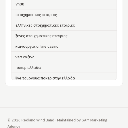
Vn88
στοιχηματικες εταιριες
ελληνικες στοιχηματικες εταιριες
ξενες στοιχηματικες εταιριες
καινουργια online casino
νεα καζινο
ποκερ ελλαδα
live τουρνουα ποκερ στην ελλαδα
casino χωρισ ταυτοποιηση
zahraniční online casino
zahraniční online kasina
© 2026 Redland Wind Band · Maintained by SAM Marketing
sázkové kanceláře
Agency