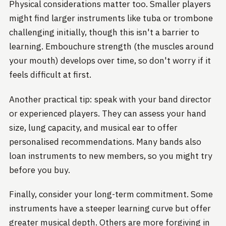
Physical considerations matter too. Smaller players
might find larger instruments like tuba or trombone
challenging initially, though this isn't a barrier to
learning. Embouchure strength (the muscles around
your mouth) develops over time, so don't worry if it
feels difficult at first.
Another practical tip: speak with your band director
or experienced players. They can assess your hand
size, lung capacity, and musical ear to offer
personalised recommendations. Many bands also
loan instruments to new members, so you might try
before you buy.
Finally, consider your long-term commitment. Some
instruments have a steeper learning curve but offer
greater musical depth. Others are more forgiving in