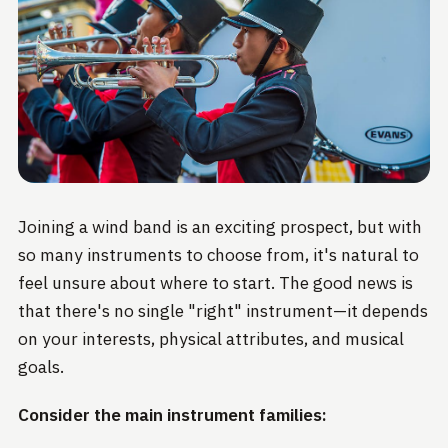
Joining a wind band is an exciting prospect, but with
so many instruments to choose from, it's natural to
feel unsure about where to start. The good news is
that there's no single "right" instrument—it depends
on your interests, physical attributes, and musical
goals.
Consider the main instrument families: