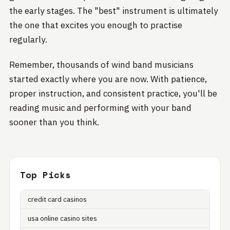
the early stages. The "best" instrument is ultimately
the one that excites you enough to practise
regularly.
Remember, thousands of wind band musicians
started exactly where you are now. With patience,
proper instruction, and consistent practice, you'll be
reading music and performing with your band
sooner than you think.
Top Picks
credit card casinos
usa online casino sites