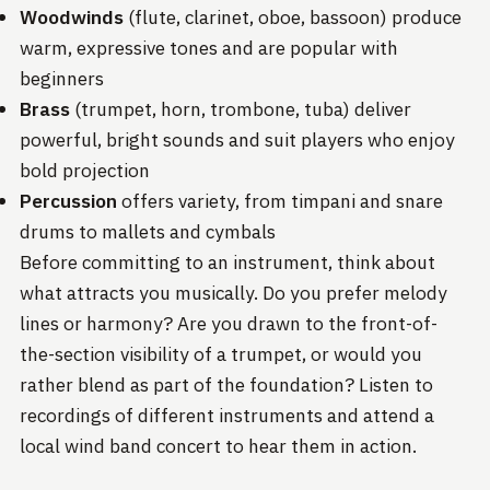
Woodwinds
(flute, clarinet, oboe, bassoon) produce
warm, expressive tones and are popular with
beginners
Brass
(trumpet, horn, trombone, tuba) deliver
powerful, bright sounds and suit players who enjoy
bold projection
Percussion
offers variety, from timpani and snare
drums to mallets and cymbals
Before committing to an instrument, think about
what attracts you musically. Do you prefer melody
lines or harmony? Are you drawn to the front-of-
the-section visibility of a trumpet, or would you
rather blend as part of the foundation? Listen to
recordings of different instruments and attend a
local wind band concert to hear them in action.