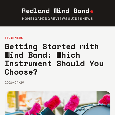
Redland Wind Band
HOME
IGAMING
REVIEWS
GUIDES
NEWS
BEGINNERS
Getting Started with
Wind Band: Which
Instrument Should You
Choose?
2026-04-29