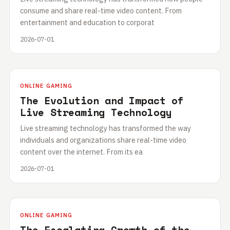
consume and share real-time video content. From
entertainment and education to corporat
2026-07-01
ONLINE GAMING
The Evolution and Impact of
Live Streaming Technology
Live streaming technology has transformed the way
individuals and organizations share real-time video
content over the internet. From its ea
2026-07-01
ONLINE GAMING
The Escalating Growth of the