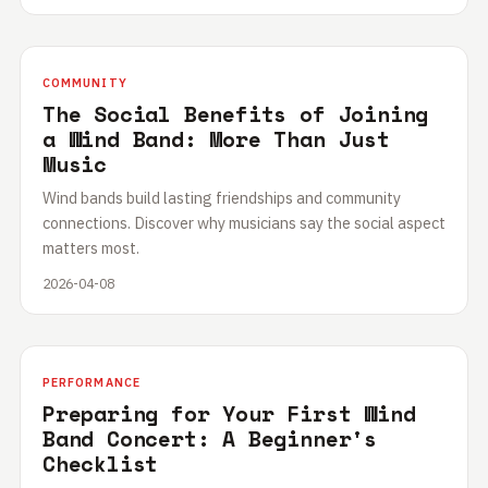
COMMUNITY
The Social Benefits of Joining
a Wind Band: More Than Just
Music
Wind bands build lasting friendships and community
connections. Discover why musicians say the social aspect
matters most.
2026-04-08
PERFORMANCE
Preparing for Your First Wind
Band Concert: A Beginner's
Checklist