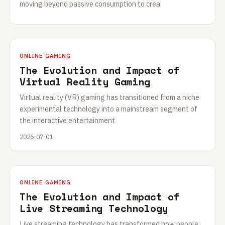
moving beyond passive consumption to crea
ONLINE GAMING
The Evolution and Impact of
Virtual Reality Gaming
Virtual reality (VR) gaming has transitioned from a niche
experimental technology into a mainstream segment of
the interactive entertainment
2026-07-01
ONLINE GAMING
The Evolution and Impact of
Live Streaming Technology
Live streaming technology has transformed how people