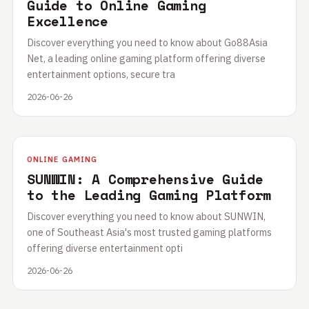
Guide to Online Gaming
Excellence
Discover everything you need to know about Go88Asia
Net, a leading online gaming platform offering diverse
entertainment options, secure tra
2026-06-26
ONLINE GAMING
SUNWIN: A Comprehensive Guide
to the Leading Gaming Platform
Discover everything you need to know about SUNWIN,
one of Southeast Asia's most trusted gaming platforms
offering diverse entertainment opti
2026-06-26