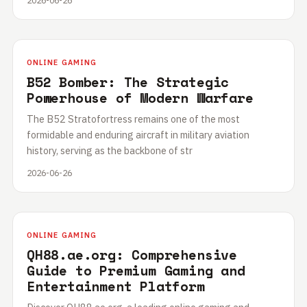
2026-06-26
ONLINE GAMING
B52 Bomber: The Strategic
Powerhouse of Modern Warfare
The B52 Stratofortress remains one of the most
formidable and enduring aircraft in military aviation
history, serving as the backbone of str
2026-06-26
ONLINE GAMING
QH88.ae.org: Comprehensive
Guide to Premium Gaming and
Entertainment Platform