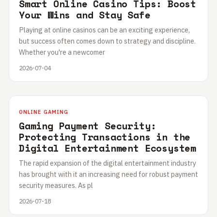
Smart Online Casino Tips: Boost
Your Wins and Stay Safe
Playing at online casinos can be an exciting experience,
but success often comes down to strategy and discipline.
Whether you're a newcomer
2026-07-04
ONLINE GAMING
Gaming Payment Security:
Protecting Transactions in the
Digital Entertainment Ecosystem
The rapid expansion of the digital entertainment industry
has brought with it an increasing need for robust payment
security measures. As pl
2026-07-18