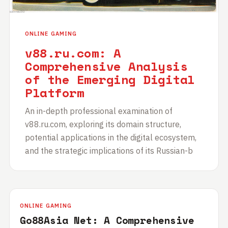
ONLINE GAMING
v88.ru.com: A
Comprehensive Analysis
of the Emerging Digital
Platform
An in-depth professional examination of
v88.ru.com, exploring its domain structure,
potential applications in the digital ecosystem,
and the strategic implications of its Russian-b
ONLINE GAMING
Go88Asia Net: A Comprehensive