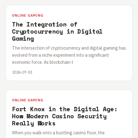
ONLINE GAMING
The Integration of
Cryptocurrency in Digital
Gaming
The intersection of cryptocurrency and digital gaming has
evolved from a niche experiment into a significant
economic force. As blockchain t
2026-07-03
ONLINE GAMING
Fort Knox in the Digital Age:
How Modern Casino Security
Really Works
When you walk onto a bustling casino floor, the