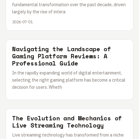
fundamental transformation over the past decade, driven
largely by the rise of intera
2026-07-01
Navigating the Landscape of
Gaming Platform Reviews: A
Professional Guide
In the rapidly expanding world of digital entertainment,
selecting the right gaming platform has become a critical
decision for users. Wheth
The Evolution and Mechanics of
Live Streaming Technology
Live streaming technology has transformed from a niche