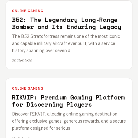
ONLINE GAMING
B52: The Legendary Long-Range
Bomber and Its Enduring Legacy
The B52 Stratofortress remains one of the most iconic
and capable military aircraft ever built, with a service
history spanning over seven d
2026-06-26
ONLINE GAMING
RIKVIP: Premium Gaming Platform
for Discerning Players
Discover RIKVIP, a leading online gaming destination
offering exclusive games, generous rewards, and a secure
platform designed for serious