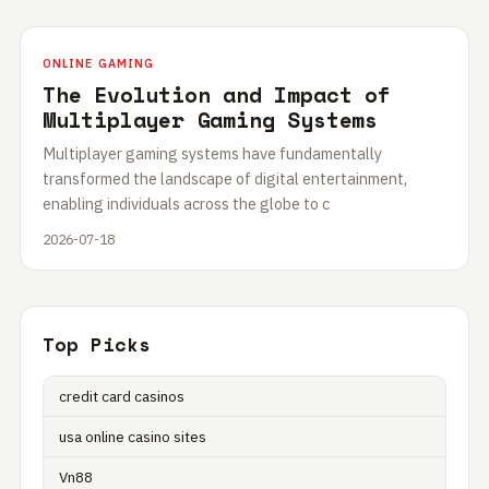
ONLINE GAMING
The Evolution and Impact of
Multiplayer Gaming Systems
Multiplayer gaming systems have fundamentally
transformed the landscape of digital entertainment,
enabling individuals across the globe to c
2026-07-18
Top Picks
credit card casinos
usa online casino sites
Vn88