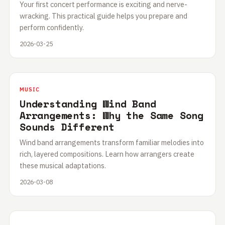
Your first concert performance is exciting and nerve-
wracking. This practical guide helps you prepare and
perform confidently.
2026-03-25
MUSIC
Understanding Wind Band
Arrangements: Why the Same Song
Sounds Different
Wind band arrangements transform familiar melodies into
rich, layered compositions. Learn how arrangers create
these musical adaptations.
2026-03-08