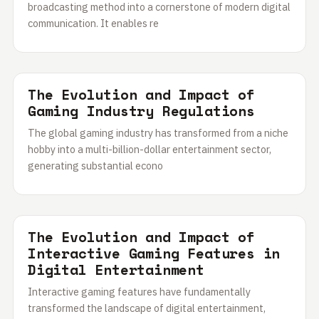
broadcasting method into a cornerstone of modern digital
communication. It enables re
The Evolution and Impact of
Gaming Industry Regulations
The global gaming industry has transformed from a niche
hobby into a multi-billion-dollar entertainment sector,
generating substantial econo
The Evolution and Impact of
Interactive Gaming Features in
Digital Entertainment
Interactive gaming features have fundamentally
transformed the landscape of digital entertainment,