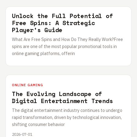
Unlock the Full Potential of
Free Spins: A Strategic
Player’s Guide
What Are Free Spins and How Do They Really Work?Free
spins are one of the most popular promotional tools in
online gaming platforms, offerin
ONLINE GAMING
The Evolving Landscape of
Digital Entertainment Trends
The digital entertainment industry continues to undergo
rapid transformation, driven by technological innovation,
shifting consumer behavior
2026-07-01