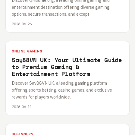
Discover QH88.ae.org, a leading online gaming and
entertainment destination offering diverse gaming
options, secure transactions, and except
2026-06-26
ONLINE GAMING
Say88VN UK: Your Ultimate Guide
to Premium Gaming &
Entertainment Platform
Discover Say88VN UK, a leading gaming platform
offering sports betting, casino games, and exclusive
rewards for players worldwide.
2026-06-11
BEGINNERS