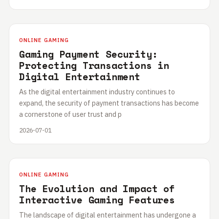
ONLINE GAMING
Gaming Payment Security:
Protecting Transactions in
Digital Entertainment
As the digital entertainment industry continues to
expand, the security of payment transactions has become
a cornerstone of user trust and p
2026-07-01
ONLINE GAMING
The Evolution and Impact of
Interactive Gaming Features
The landscape of digital entertainment has undergone a