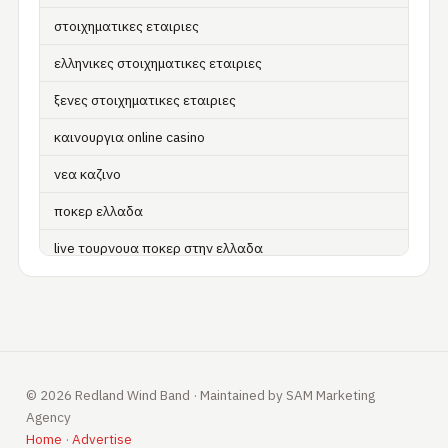
στοιχηματικες εταιριες
ελληνικες στοιχηματικες εταιριες
ξενες στοιχηματικες εταιριες
καινουργια online casino
νεα καζινο
ποκερ ελλαδα
live τουρνουα ποκερ στην ελλαδα
casino χωρισ ταυτοποιηση
zahraniční online casino
zahraniční online kasina
© 2026 Redland Wind Band · Maintained by SAM Marketing
sázkové kanceláře
Agency
zahraniční sázkové kanceláře
Home
·
Advertise