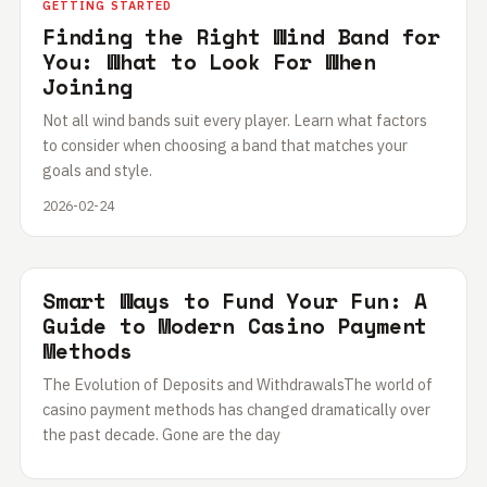
GETTING STARTED
Finding the Right Wind Band for
You: What to Look For When
Joining
Not all wind bands suit every player. Learn what factors
to consider when choosing a band that matches your
goals and style.
2026-02-24
Smart Ways to Fund Your Fun: A
Guide to Modern Casino Payment
Methods
The Evolution of Deposits and WithdrawalsThe world of
casino payment methods has changed dramatically over
the past decade. Gone are the day