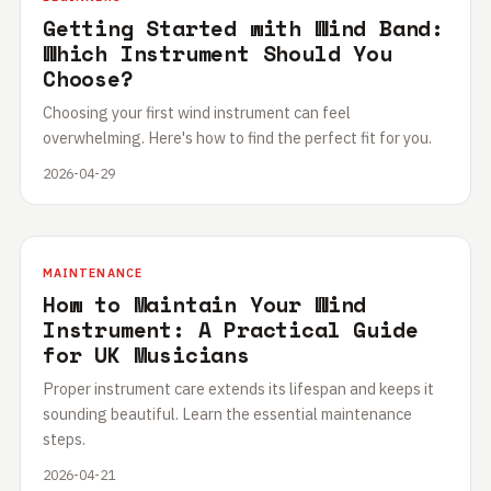
Getting Started with Wind Band:
Which Instrument Should You
Choose?
Choosing your first wind instrument can feel
overwhelming. Here's how to find the perfect fit for you.
2026-04-29
MAINTENANCE
How to Maintain Your Wind
Instrument: A Practical Guide
for UK Musicians
Proper instrument care extends its lifespan and keeps it
sounding beautiful. Learn the essential maintenance
steps.
2026-04-21