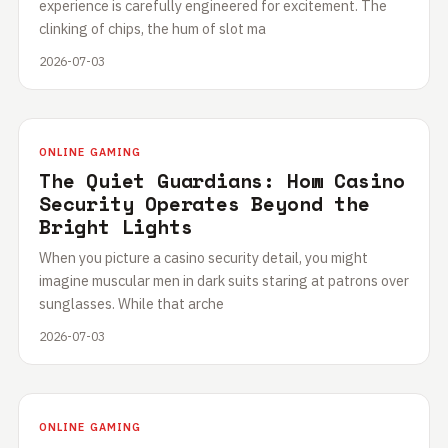
experience is carefully engineered for excitement. The
clinking of chips, the hum of slot ma
2026-07-03
ONLINE GAMING
The Quiet Guardians: How Casino
Security Operates Beyond the
Bright Lights
When you picture a casino security detail, you might
imagine muscular men in dark suits staring at patrons over
sunglasses. While that arche
2026-07-03
ONLINE GAMING