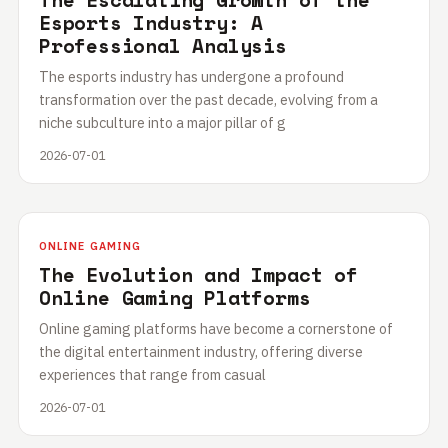
Esports Industry: A
Professional Analysis
The esports industry has undergone a profound
transformation over the past decade, evolving from a
niche subculture into a major pillar of g
2026-07-01
ONLINE GAMING
The Evolution and Impact of
Online Gaming Platforms
Online gaming platforms have become a cornerstone of
the digital entertainment industry, offering diverse
experiences that range from casual
2026-07-01