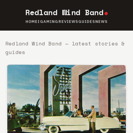
Redland Wind Band
HOME
IGAMING
REVIEWS
GUIDES
NEWS
Redland Wind Band — latest stories &
guides